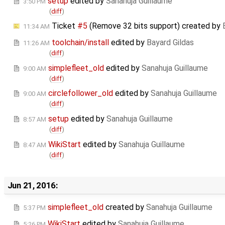
setup
edited by
Sanahuja Guillaume
3:50 PM
(
diff
)
Ticket
#5
(Remove 32 bits support) created by
11:34 AM
toolchain/install
edited by
Bayard Gildas
11:26 AM
(
diff
)
simplefleet_old
edited by
Sanahuja Guillaume
9:00 AM
(
diff
)
circlefollower_old
edited by
Sanahuja Guillaume
9:00 AM
(
diff
)
setup
edited by
Sanahuja Guillaume
8:57 AM
(
diff
)
WikiStart
edited by
Sanahuja Guillaume
8:47 AM
(
diff
)
Jun 21, 2016:
simplefleet_old
created by
Sanahuja Guillaume
5:37 PM
WikiStart
edited by
Sanahuja Guillaume
5:26 PM