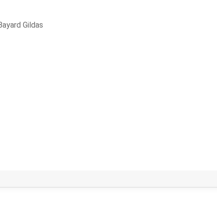
Bayard Gildas