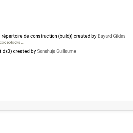
 répertoire de construction (build)) created by
Bayard Gildas
e_codeblocks …
t ds3) created by
Sanahuja Guillaume