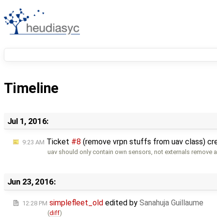
Timeline
Jul 1, 2016:
Ticket
#8
(remove vrpn stuffs from uav class) c
9:23 AM
uav should only contain own sensors, not externals remove 
Jun 23, 2016:
simplefleet_old
edited by
Sanahuja Guillaume
12:28 PM
(
diff
)