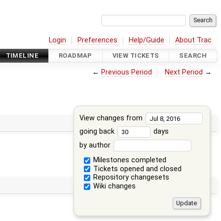
Login
Preferences
Help/Guide
About Trac
TIMELINE
ROADMAP
VIEW TICKETS
SEARCH
←
Previous Period
Next Period
→
View changes from
going back
days
by author
Milestones completed
Tickets opened and closed
Repository changesets
Wiki changes