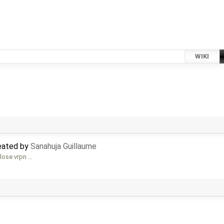
WIKI
reated by
Sanahuja Guillaume
alose vrpn …