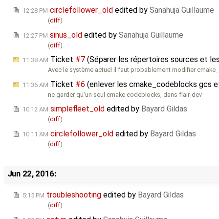
circlefollower_old
edited by
Sanahuja Guillaume
12:28 PM
(
diff
)
sinus_old
edited by
Sanahuja Guillaume
12:27 PM
(
diff
)
Ticket
#7
(Séparer les répertoires sources et les
11:38 AM
Avec le système actuel il faut probablement modifier cmak
Ticket
#6
(enlever les cmake_codeblocks gcs e
11:36 AM
ne garder qu'un seul cmake codeblocks, dans flair-dev
simplefleet_old
edited by
Bayard Gildas
10:12 AM
(
diff
)
circlefollower_old
edited by
Bayard Gildas
10:11 AM
(
diff
)
Jun 22, 2016:
troubleshooting
edited by
Bayard Gildas
5:15 PM
(
diff
)