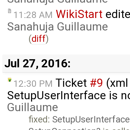
WikiStart
edite
11:28 AM
Sanahuja Guillaume
(
diff
)
Jul 27, 2016:
Ticket
#9
(xml
12:30 PM
SetupUserInterface is n
Guillaume
fixed:
SetupUserInterface