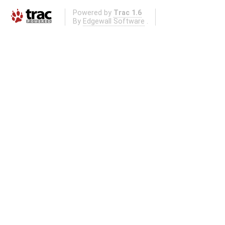
Powered by
Trac 1.6
By
Edgewall Software
.