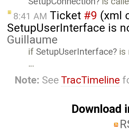
SetupConnection
is call
Ticket
#9
(xml 
8:41 AM
SetupUserInterface is n
Guillaume
if
SetupUserInterface
is 
…
Note:
See
TracTimeline
fo
Download i
R