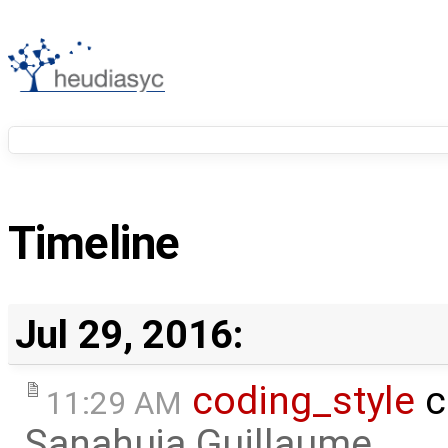
Timeline
Jul 29, 2016:
coding_style
c
11:29 AM
Sanahuja Guillaume