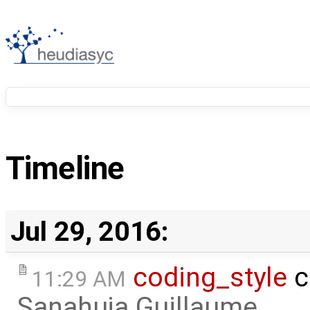
Timeline
Jul 29, 2016:
coding_style
c
11:29 AM
Sanahuja Guillaume