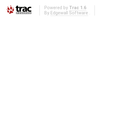
Powered by
Trac 1.6
By
Edgewall Software
.