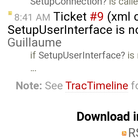
SetupConnection
is call
Ticket
#9
(xml 
8:41 AM
SetupUserInterface is n
Guillaume
if
SetupUserInterface
is 
…
Note:
See
TracTimeline
fo
Download i
R