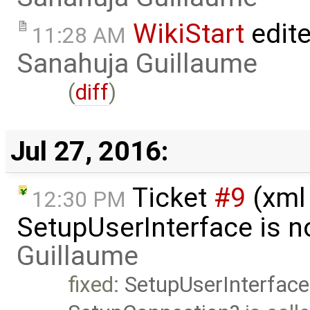
WikiStart
edite
11:28 AM
Sanahuja Guillaume
(
diff
)
Jul 27, 2016:
Ticket
#9
(xml
12:30 PM
SetupUserInterface is n
Guillaume
fixed:
SetupUserInterface