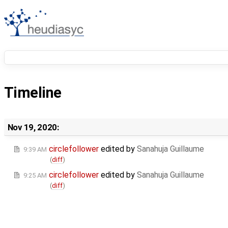
Timeline
Nov 19, 2020:
circlefollower
edited by
Sanahuja Guillaume
9:39 AM
(
diff
)
circlefollower
edited by
Sanahuja Guillaume
9:25 AM
(
diff
)