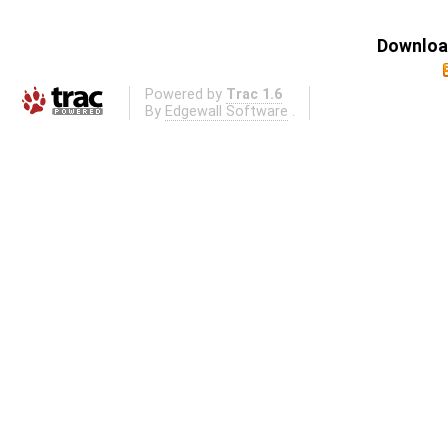
Download
Powered by
Trac 1.6
By
Edgewall Software
.