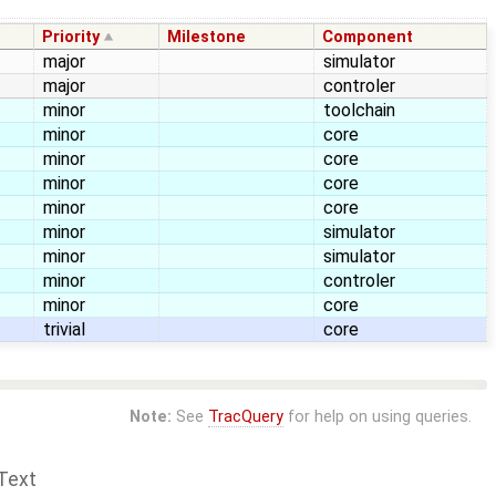
Priority
Milestone
Component
major
simulator
major
controler
minor
toolchain
minor
core
minor
core
minor
core
minor
core
minor
simulator
minor
simulator
minor
controler
minor
core
trivial
core
Note:
See
TracQuery
for help on using queries.
Text