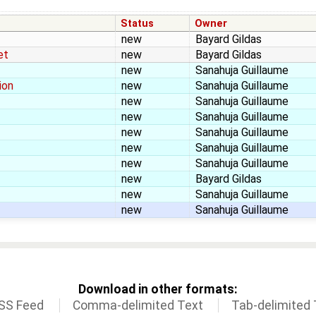
Status
Owner
new
Bayard Gildas
et
new
Bayard Gildas
new
Sanahuja Guillaume
ion
new
Sanahuja Guillaume
new
Sanahuja Guillaume
new
Sanahuja Guillaume
new
Sanahuja Guillaume
new
Sanahuja Guillaume
new
Sanahuja Guillaume
new
Bayard Gildas
new
Sanahuja Guillaume
new
Sanahuja Guillaume
Download in other formats:
SS Feed
Comma-delimited Text
Tab-delimited 