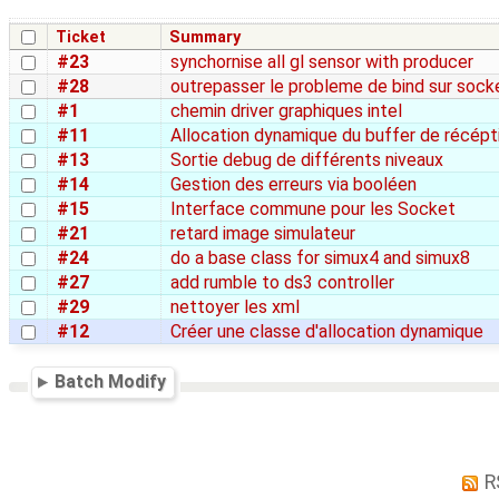
Ticket
Summary
#23
synchornise all gl sensor with producer
#28
outrepasser le probleme de bind sur sock
#1
chemin driver graphiques intel
#11
Allocation dynamique du buffer de récépt
#13
Sortie debug de différents niveaux
#14
Gestion des erreurs via booléen
#15
Interface commune pour les Socket
#21
retard image simulateur
#24
do a base class for simux4 and simux8
#27
add rumble to ds3 controller
#29
nettoyer les xml
#12
Créer une classe d'allocation dynamique
Batch Modify
R