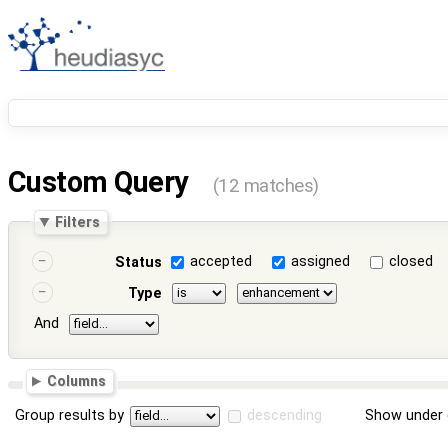
Custom Query
(12 matches)
Filters
accepted
assigned
closed
Status
Type
And
Columns
Group results by
descending
Show under 