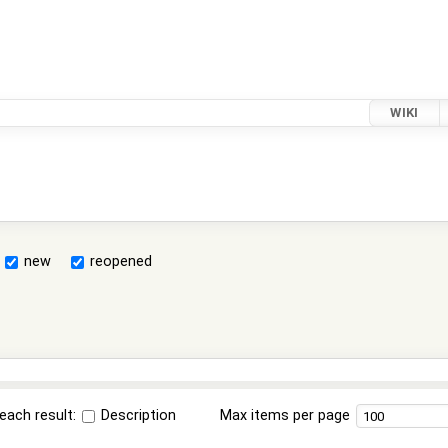
WIKI
new
reopened
each result:
Description
Max items per page