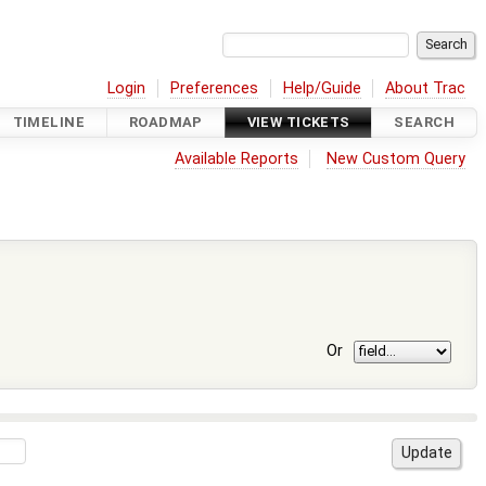
Login
Preferences
Help/Guide
About Trac
TIMELINE
ROADMAP
VIEW TICKETS
SEARCH
Available Reports
New Custom Query
Or