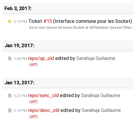
Feb 3, 2017:
Ticket
#15
(Interface commune pour les Socket)
5:19 PM
Avoir une classe de base Socket et différentes classes filles
Jan 19, 2017:
repo/up_old
edited by
Sanahuja Guillaume
3:40 PM
(
diff
)
Jan 13, 2017:
repo/sync_old
edited by
Sanahuja Guillaume
5:22 PM
(
diff
)
repo/desc_old
edited by
Sanahuja Guillaume
5:19 PM
(
diff
)