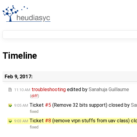
Timeline
Feb 9, 2017:
troubleshooting
edited by
Sanahuja Guillaume
11:10 AM
(
diff
)
Ticket
#5
(Remove 32 bits support) closed by
Sa
9:05 AM
fixed
Ticket
#8
(remove vrpn stuffs from uav class) c
9:03 AM
fixed