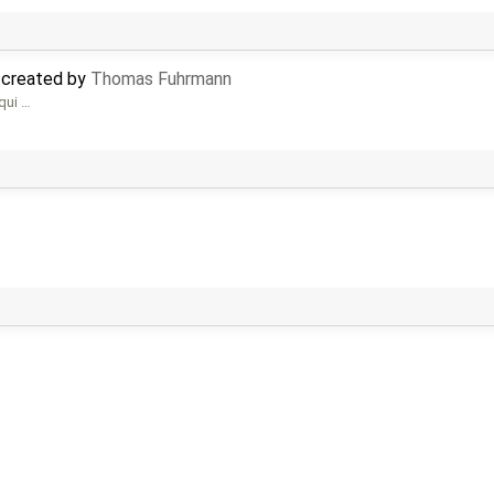
 created by
Thomas Fuhrmann
 qui …