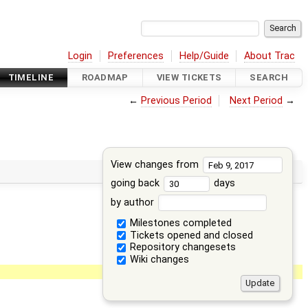
Login
Preferences
Help/Guide
About Trac
TIMELINE
ROADMAP
VIEW TICKETS
SEARCH
←
Previous Period
Next Period
→
View changes from
going back
days
by author
Milestones completed
Tickets opened and closed
Repository changesets
Wiki changes