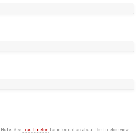
Note:
See
TracTimeline
for information about the timeline view.