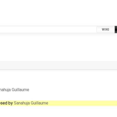
WIKI
nahuja Guillaume
losed by
Sanahuja Guillaume