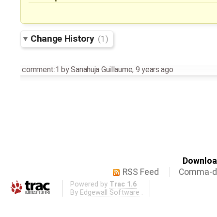
Change History
(1)
comment:1
by
Sanahuja Guillaume
,
9 years ago
Download
RSS Feed
Comma-de
Powered by
Trac 1.6
By
Edgewall Software
.