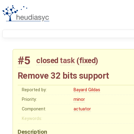
#5
closed
task
(
fixed
)
Remove 32 bits support
Reported by:
Bayard Gildas
Priority:
minor
Component:
actuator
Keywords:
Description