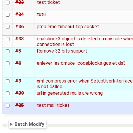
#33
test ticket
#34
tutu
#36
problème timeout tcp socket
#38
dualshock3 object is deleted on uav side whe
connection is lost
#5
Remove 32 bits support
#6
enlever les cmake_codeblocks gcs et ds3
#9
xml compress error when SetupUserInterface
is not called
#39
url in generated mails are wrong
#25
test mail ticket
Batch Modify