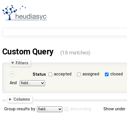
Custom Query
(18 matches)
Filters
accepted
assigned
closed
Status
And
Columns
Group results by
descending
Show under 