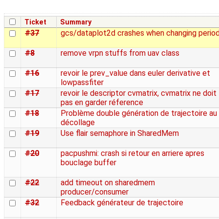
Ticket
Summary
#37
gcs/dataplot2d crashes when changing perio
#8
remove vrpn stuffs from uav class
#16
revoir le prev_value dans euler derivative et
lowpassfiter
#17
revoir le descriptor cvmatrix, cvmatrix ne doit
pas en garder réference
#18
Problème double génération de trajectoire au
décollage
#19
Use flair semaphore in SharedMem
#20
pacpushmi: crash si retour en arriere apres
bouclage buffer
#22
add timeout on sharedmem
producer/consumer
#32
Feedback générateur de trajectoire