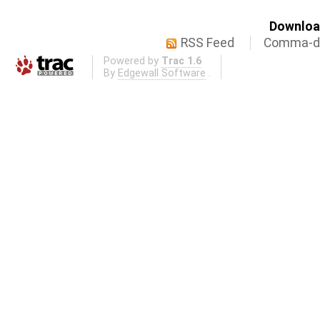
Download
RSS Feed
Comma-de
Powered by
Trac 1.6
By
Edgewall Software
.