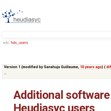
wiki:
hds_users
Version 1 (modified by
Sanahuja Guillaume
,
10 years ago
) (
dif
--
Additional software
Heudiasyc users