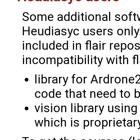
Some additional softw
Heudiasyc users only.
included in flair repo
incompatibility with fl
library for Ardrone
code that need to b
vision library usin
which is proprietar