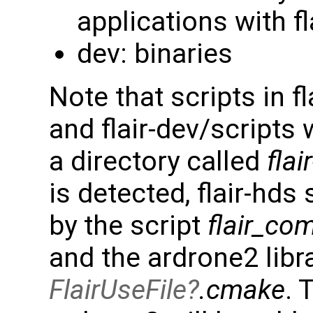
applications with fl
dev: binaries
Note that scripts in 
and flair-dev/scripts 
a directory called
flai
is detected, flair-hds
by the script
flair_com
and the ardrone2 libra
FlairUseFile
.cmake
. 