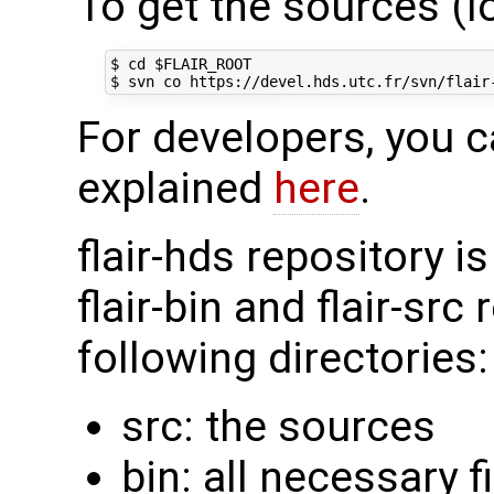
To get the sources (l
$ cd $FLAIR_ROOT

For developers, you c
explained
here
.
flair-hds repository is
flair-bin and flair-src
following directories:
src: the sources
bin: all necessary f