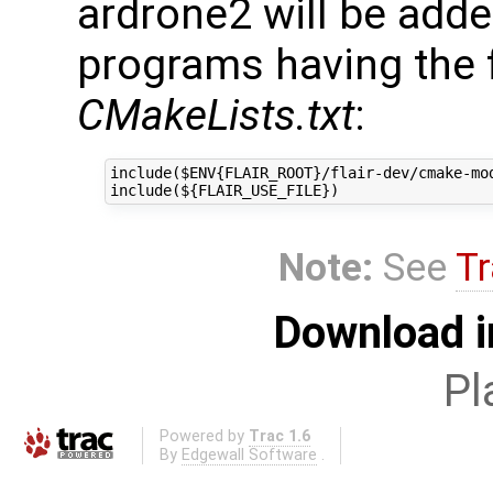
ardrone2 will be adde
programs having the f
CMakeLists.txt
:
include($ENV{FLAIR_ROOT}/flair-dev/cmake-mod
Note:
See
Tr
Download i
Pl
Powered by
Trac 1.6
By
Edgewall Software
.