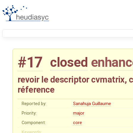
#17
closed
enhan
revoir le descriptor cvmatrix, 
réference
Reported by:
Sanahuja Guillaume
Priority:
major
Component:
core
Keywords: