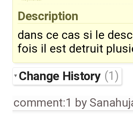
Description
dans ce cas si le descr
fois il est detruit plus
Change History
(1)
comment:1
by
Sanahuj