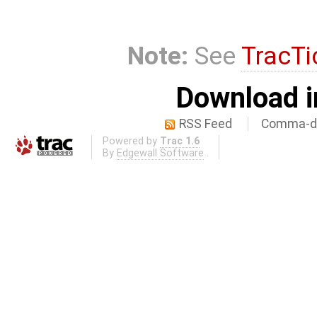
Note:
See
TracTi
Download i
RSS Feed
Comma-de
Powered by
Trac 1.6
By
Edgewall Software
.