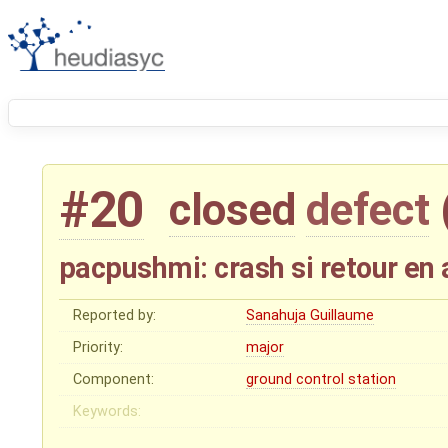
#20
closed
defect
pacpushmi: crash si retour en 
Reported by:
Sanahuja Guillaume
Priority:
major
Component:
ground control station
Keywords: