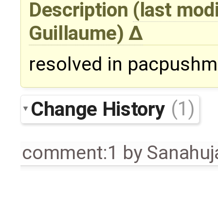
Description
(last mod
Guillaume
)
resolved in pacpushmi
Change History
(1)
comment:1
by
Sanahuj