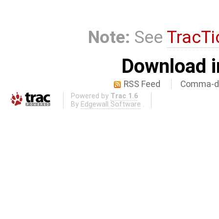
Note:
See
TracTi
Download i
RSS Feed
Comma-de
Powered by
Trac 1.6
By
Edgewall Software
.