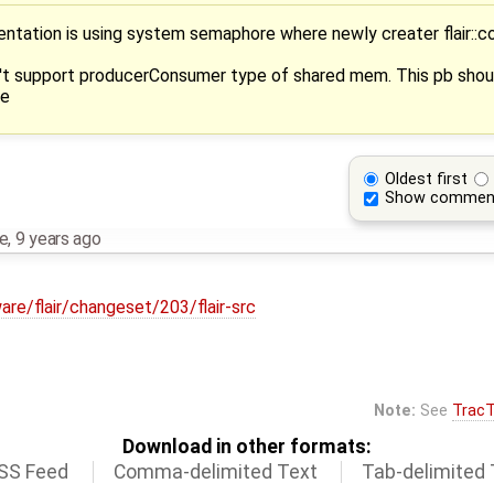
ntation is using system semaphore where newly creater flair::c
't support producerConsumer type of shared mem. This pb shoul
re
Oldest first
Show commen
me
,
9 years ago
are/flair/changeset/203/flair-src
Note:
See
TracT
Download in other formats:
SS Feed
Comma-delimited Text
Tab-delimited 