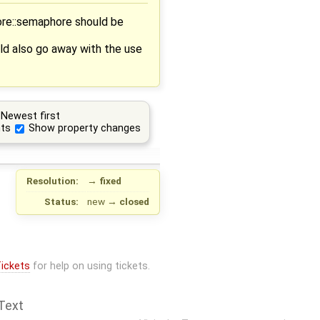
ore::semaphore should be
d also go away with the use
Newest first
ts
Show property changes
Resolution:
→
fixed
Status:
new
→
closed
ickets
for help on using tickets.
Text