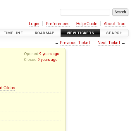
Login
Preferences
Help/Guide
About Trac
TIMELINE
ROADMAP
VIEW TICKETS
SEARCH
←
Previous Ticket
Next Ticket
→
Opened
9 years ago
Closed
9 years ago
d Gildas