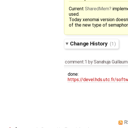
Current
SharedMem
impleme
used.
Today xenomai version doesn
of the new type of semapho
Change History
(1)
comment:1
by
Sanahuja Guillau
done:
https://devel.hds.utc.fr/softw
R