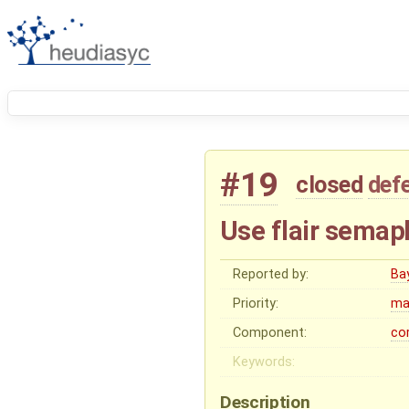
#19
closed
def
Use flair sema
Reported by:
Ba
Priority:
ma
Component:
co
Keywords:
Description