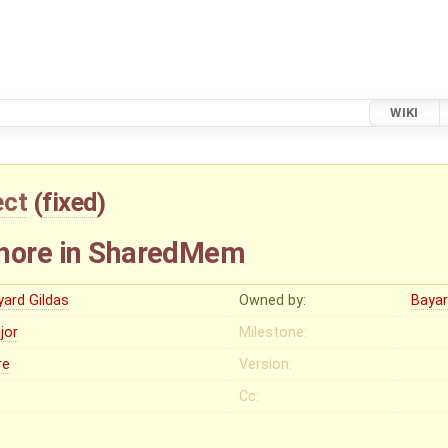
WIKI
ect
(
fixed
)
phore in SharedMem
yard Gildas
Owned by:
Bayar
jor
Milestone:
re
Version:
Cc: